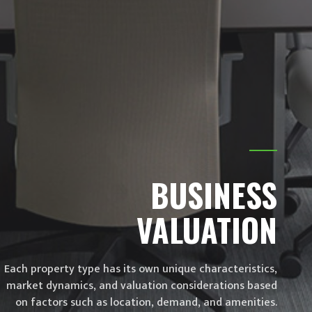
Stay informed! Subscribe for exclusive updates
and valuable insights from Conadi Valuation.
SEND
BUSINESS
VALUATION
Each property type has its own unique characteristics,
market dynamics, and valuation considerations based
on factors such as location, demand, and amenities.