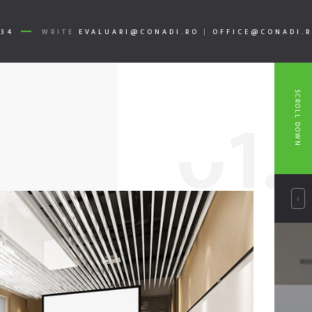
334
WRITE
EVALUARI@CONADI.RO
|
OFFICE@CONADI.
SCROLL DOWN
0
1.