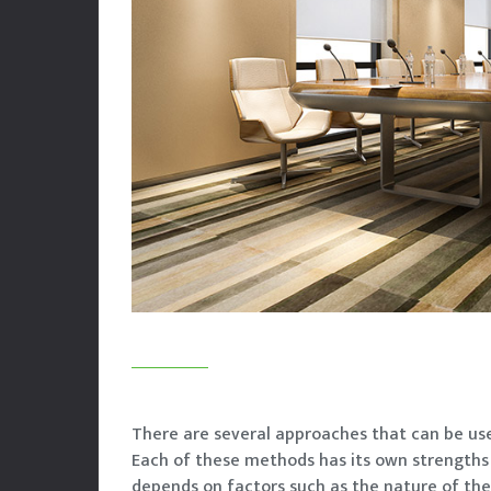
There are several approaches that can be use
Each of these methods has its own strength
depends on factors such as the nature of the 