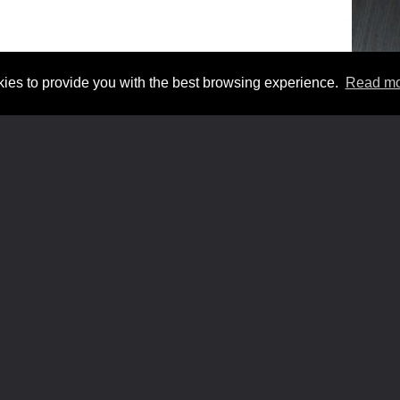
. /
TERMS AND CONDITIONS
/
COOKIES
ies to provide you with the best browsing experience.
Read mo