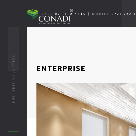
CALL
021 310 4515
|
MOBILE
0727 262 
BUSINESS VALUATION
ENTERPRISE