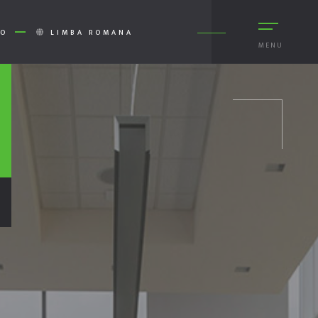
RO
LIMBA ROMANA
MENU