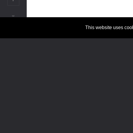
SHARE
© CONADI VALUATION 2024 / ALL RIGHTS RESERVED
This website uses cook