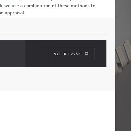
di, we use a combination of these methods to
n appraisal.
GET IN TOUCH
01
CONTACTS