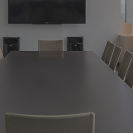
.
02.
SUBSCRIBE