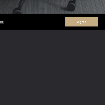
BACK TO TOP
re
Agree