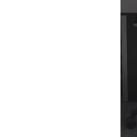
WRITE :
EVALUARI@CONADI.RO
WRITE :
OFFICE@CONADI.RO
FIND US :
24-26 NORDULUI ROAD, TIRIAC
CENTER, BUCHAREST 1, 014104
CALL:
021 310 4515
MOBILE:
0727 262 334
WEBSITE:
WWW.CONADI.RO