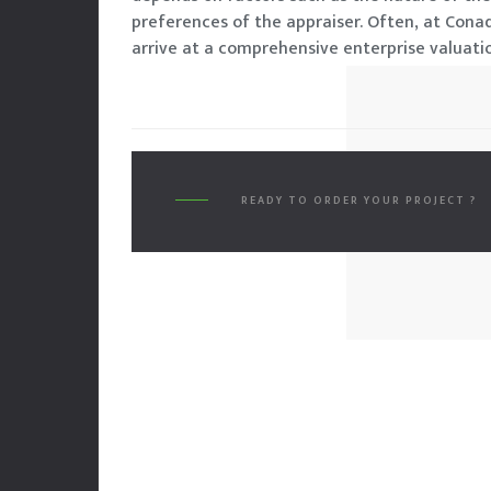
preferences of the appraiser. Often, at Cona
arrive at a comprehensive enterprise valuatio
READY TO ORDER YOUR PROJECT ?