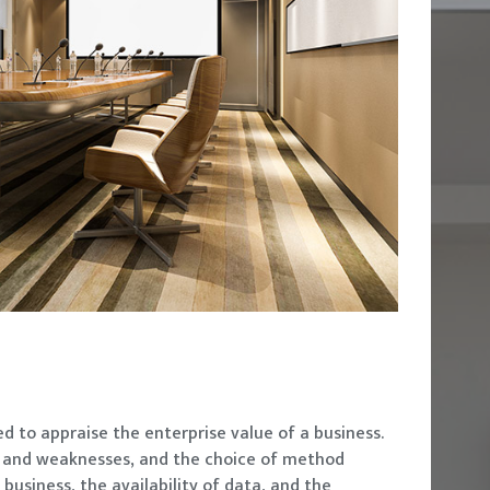
d to appraise the enterprise value of a business.
s and weaknesses, and the choice of method
business, the availability of data, and the